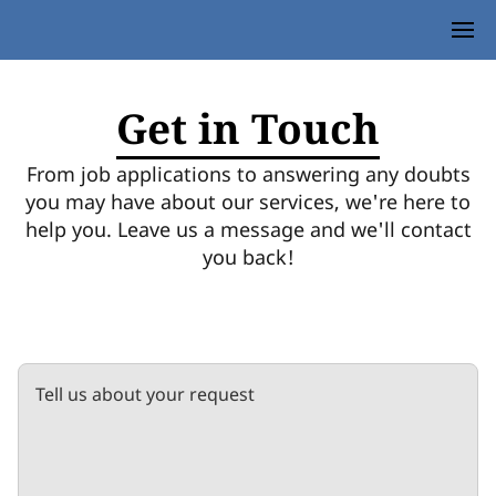
Get in Touch
From job applications to answering any doubts
you may have about our services, we're here to
help you. Leave us a message and we'll contact
you back!
Tell us about your request