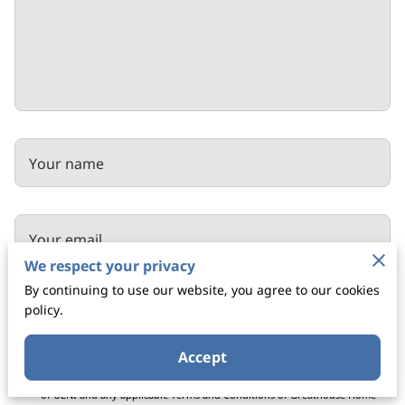
Your name
Your email
We respect your privacy
By continuing to use our website, you agree to our cookies
policy.
Your phone number
Accept
I agree with the
Terms & Conditions
and the
Privacy & Cookies Policy
of UENI and any applicable Terms and Conditions of Greathouse Home